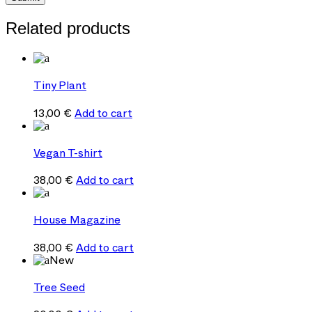
Related products
Tiny Plant
13,00
€
Add to cart
Vegan T-shirt
38,00
€
Add to cart
House Magazine
38,00
€
Add to cart
New
Tree Seed