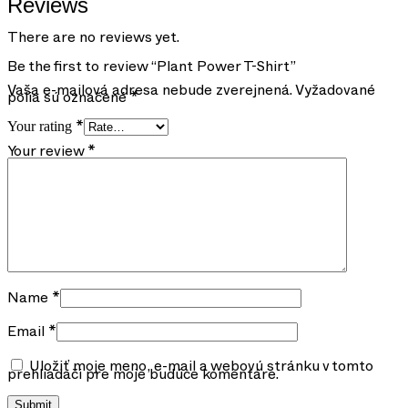
Reviews
There are no reviews yet.
Be the first to review “Plant Power T-Shirt”
Vaša e-mailová adresa nebude zverejnená.
Vyžadované
polia sú označené
*
Your rating
*
Your review
*
Name
*
Email
*
Uložiť moje meno, e-mail a webovú stránku v tomto
prehliadači pre moje budúce komentáre.