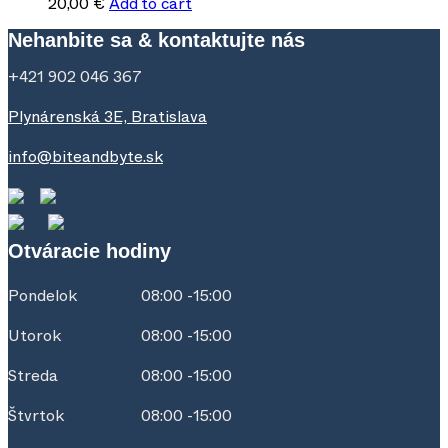
20,00
€
Add to cart
Nehanbite sa & kontaktujte nás
+421 902 046 367
Plynárenská 3E, Bratislava
info@biteandbyte.sk
Otváracie hodiny
Pondelok
08:00 -15:00
Utorok
08:00 -15:00
Streda
08:00 -15:00
Štvrtok
08:00 -15:00