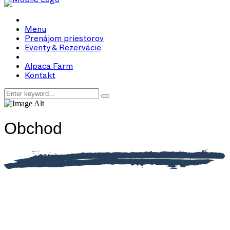
Menu
Prenájom priestorov
Eventy & Rezervácie
Alpaca Farm
Kontakt
Obchod