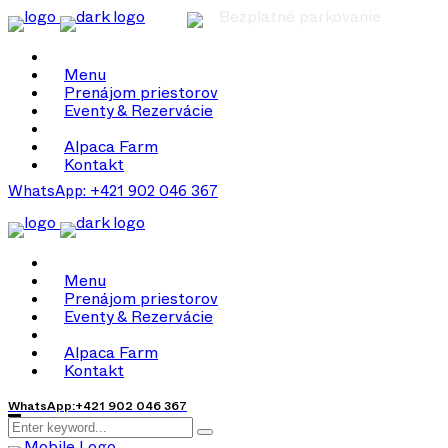
Bezplatné parkovanie
Menu
Prenájom priestorov
Eventy & Rezervácie
Alpaca Farm
Kontakt
WhatsApp: +421 902 046 367
Menu
Prenájom priestorov
Eventy & Rezervácie
Alpaca Farm
Kontakt
WhatsApp:+421 902 046 367