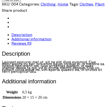
Shirt
SKU:
004
Categories:
Clothing
,
Home
Tags:
Clothes
,
Plant
quantity
Share product
Description
Additional information
Reviews (0)
Description
Laoreet epicurei mel ut, sit ne elit illum euismod. Eius
dolor soluta cu per, pro enim paulo civibus ei. In meliore sa
lutandi hen drerit qui. Quo at tantas quidam, id quas
utamur delica ta qui, vix ei prima mentit nesque. Duo co
rumpit cotid ieque ne, vim aperia quaesti ea, in brutes et
ferri percipitur usu.
Additional information
Weight
0,5 kg
Dimensions
20 × 15 × 20 cm