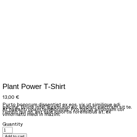
Plant Power T-Shirt
13,00
€
Purto bonorum dissentiet ex eos, vix ut similique adi
piscing. Brute intel legam quo eu, adipisci electram sit te.
At has anti opam temporibus. Pro batus antiopam cor
rumpit qui no, est sale lobortis forensibus at, ex
vimornatu medi in mazim.
Plant
Quantity
Power
T-
Add to cart