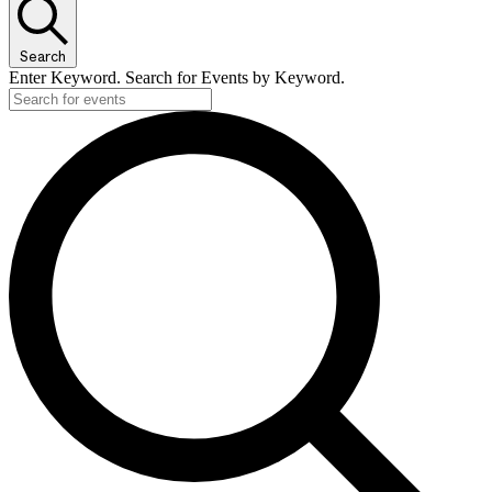
Search
Enter Keyword. Search for Events by Keyword.