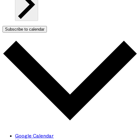
Subscribe to calendar
Google Calendar