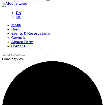
EN
SK
Menu
Rent
Events & Reservations
Cowork
Alpaca Farm
Contact
Loading view.