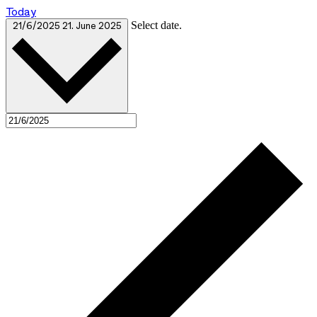
Today
Select date.
21/6/2025
21. June 2025