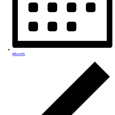
Month