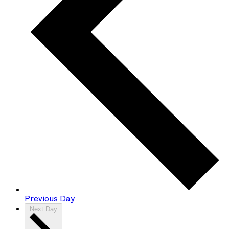
Previous Day
Next Day