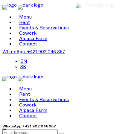
Free parking
Menu
Rent
Events & Reservations
Cowork
Alpaca Farm
Contact
WhatsApp: +421 902 046 367
EN
SK
Menu
Rent
Events & Reservations
Cowork
Alpaca Farm
Contact
WhatsApp:+421 902 046 367