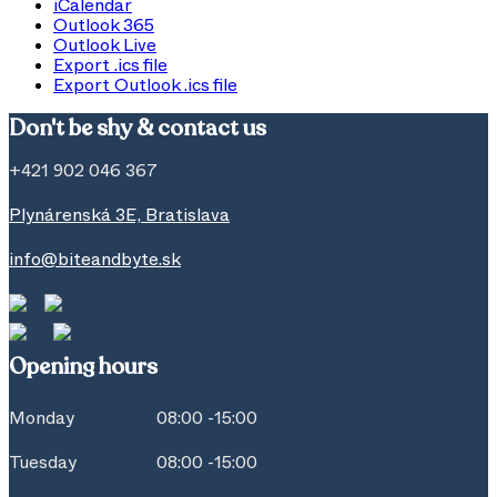
iCalendar
Outlook 365
Outlook Live
Export .ics file
Export Outlook .ics file
Don't be shy & contact us
+421 902 046 367
Plynárenská 3E, Bratislava
info@biteandbyte.sk
Opening hours
Monday
08:00 -15:00
Tuesday
08:00 -15:00