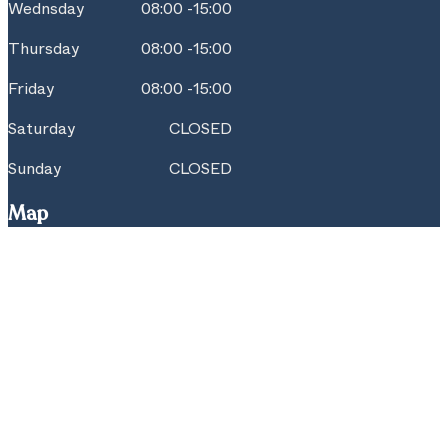
Wednsday
08:00 -15:00
Thursday
08:00 -15:00
Friday
08:00 -15:00
Saturday
CLOSED
Sunday
CLOSED
Map