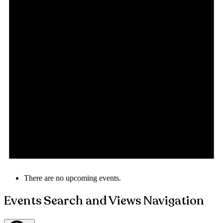
There are no upcoming events.
Events Search and Views Navigation