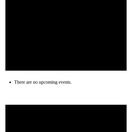
There are no upcoming events.