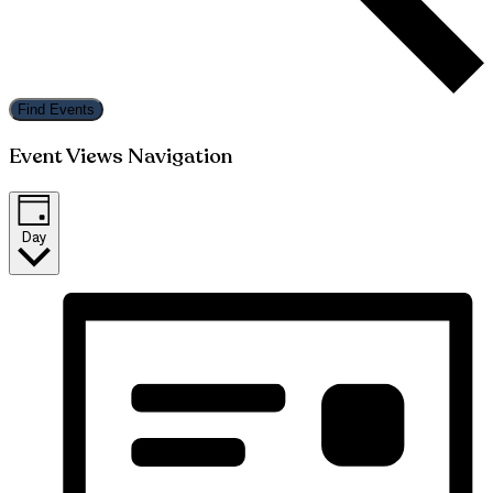
Find Events
Event Views Navigation
Day