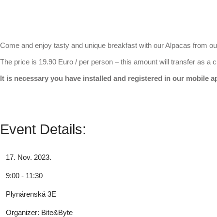
Come and enjoy tasty and unique breakfast with our Alpacas from o
The price is 19.90 Euro / per person – this amount will transfer as a c
It is necessary you have installed and registered in our mobile 
Event Details:
17. Nov. 2023.
9:00 - 11:30
Plynárenská 3E
Organizer:
Bite&Byte