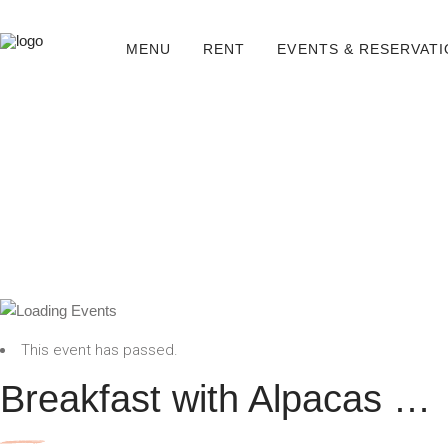
MENU
RENT
EVENTS & RESERVAT
This event has passed.
Breakfast with Alpacas …