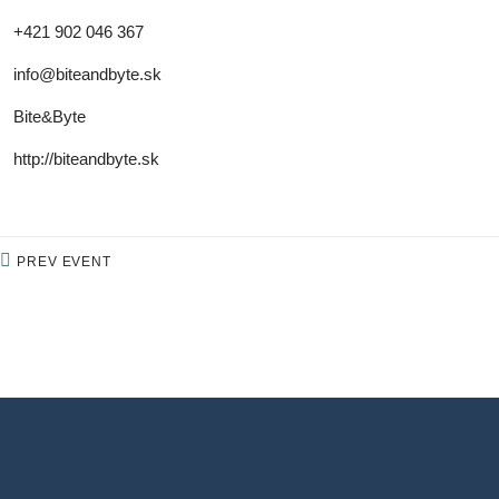
+421 902 046 367
info@biteandbyte.sk
Bite&Byte
http://biteandbyte.sk
PREV EVENT