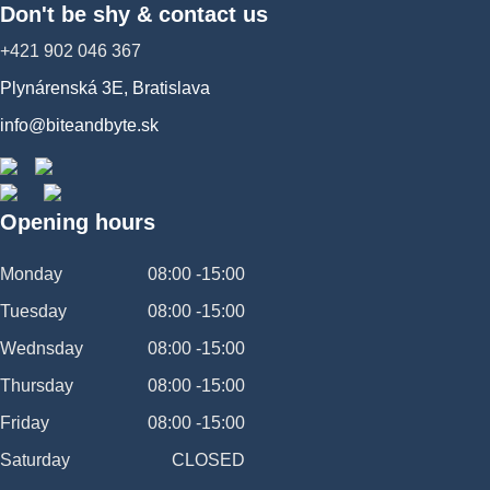
Don't be shy & contact us
+421 902 046 367
Plynárenská 3E, Bratislava
info@biteandbyte.sk
Opening hours
Monday
08:00 -15:00
Tuesday
08:00 -15:00
Wednsday
08:00 -15:00
Thursday
08:00 -15:00
Friday
08:00 -15:00
Saturday
CLOSED